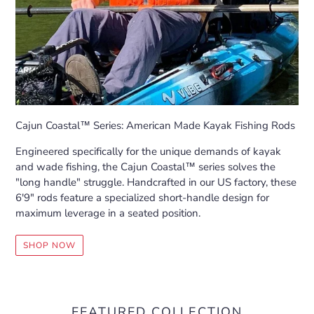
Cajun Coastal™ Series: American Made Kayak Fishing Rods
Engineered specifically for the unique demands of kayak
and wade fishing, the Cajun Coastal™ series solves the
"long handle" struggle. Handcrafted in our US factory, these
6'9" rods feature a specialized short-handle design for
maximum leverage in a seated position.
SHOP NOW
FEATURED COLLECTION