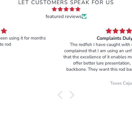
LET CUSTOMERS SPEAK FOR US
featured reviews
Complaints Duly Noted
The redfish I have caught with my Atled rod have all
complained that I am using an unfair angling advantage in
that the excellence of it enables me to cast more accurately,
offer better lure presentation, and fight with more
backbone. They want this rod banned immediately, but I
argue that it only helps to level their elusive playing field. I
will not only continue using it, but will order more in the
Texas Cajun
future in my quest for equality. I am Cajun, and this rod fits
my DNA.