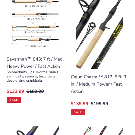
843:
Coastal™
7
812:
ft
6
/
ft.
Med.
9
Heavy
in.
Power
/
/
Meduim
Savannah™ 843: 7 ft / Med.
Fast
Power
Heavy Power / Fast Action
Action
/
Spinnerbaits, jigs, worms, small
Fast
Cajun Coastal™ 812: 6 ft. 9
swimbaits, spoons, buzz baits,
deep diving crankbaits
Action
in. / Meduim Power / Fast
Sale
$132.99
Regular
$189.99
Action
price
price
SALE
Sale
$139.99
Regular
$199.99
price
price
SALE
Valor™
Atled™