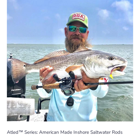
Atled™ Series: American Made Inshore Saltwater Rods