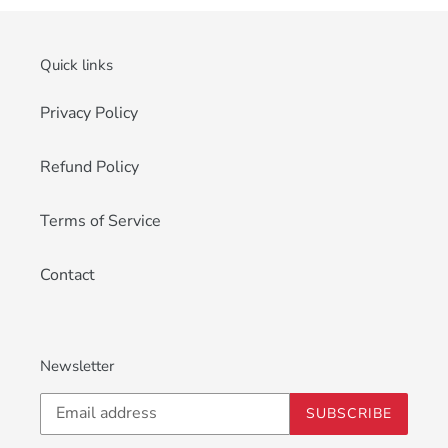
Quick links
Privacy Policy
Refund Policy
Terms of Service
Contact
Newsletter
SUBSCRIBE