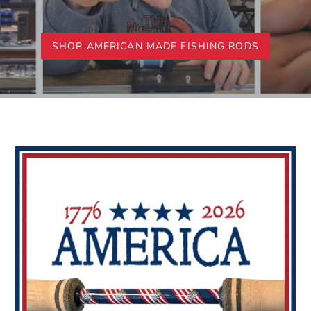
SHOP AMERICAN MADE FISHING RODS