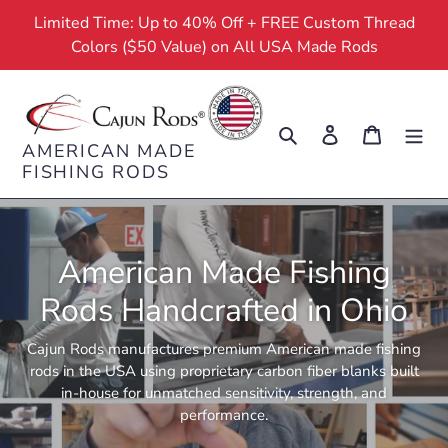
Skip
Limited Time: Up to 40% Off + FREE Custom Thread
to
Colors ($50 Value) on All USA Made Rods
content
Search
Log in
Cart
AMERICAN MADE
FISHING RODS
American Made Fishing
Rods Handcrafted in Ohio
Cajun Rods manufactures premium American made fishing
rods in the USA using proprietary carbon fiber blanks built
in-house for unmatched sensitivity, strength, and
performance.