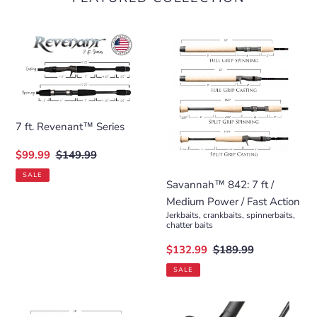
7
Savannah™
ft.
842:
Revenant™
7
Series
ft
/
Medium
7 ft. Revenant™ Series
Power
Sale
$99.99
Regular
$149.99
/
price
price
Fast
SALE
Savannah™ 842: 7 ft /
Action
Medium Power / Fast Action
Jerkbaits, crankbaits, spinnerbaits,
chatter baits
Sale
$132.99
Regular
$189.99
price
price
SALE
Savannah™
Cajun