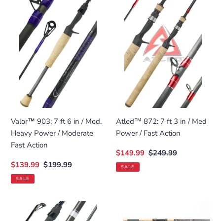
903:
872:
7
7
ft
ft
6
3
in
in
/
/
Med.
Med
Heavy
Power
Power
/
/
Fast
Moderate
Action
Valor™ 903: 7 ft 6 in / Med.
Atled™ 872: 7 ft 3 in / Med
Fast
Heavy Power / Moderate
Power / Fast Action
Action
Fast Action
Sale
$149.99
Regular
$249.99
price
price
Sale
$139.99
Regular
$199.99
SALE
price
price
SALE
Revenant
Savannah™
Elite™
Elite