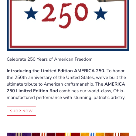
Celebrate 250 Years of American Freedom
Introducing the Limited Edition AMERICA 250.
To honor
the 250th anniversary of the United States, we’ve built the
ultimate tribute to American craftsmanship. The
AMERICA
250 Limited Edition Rod
combines our world-class, Ohio-
manufactured performance with stunning, patriotic artistry.
SHOP NOW