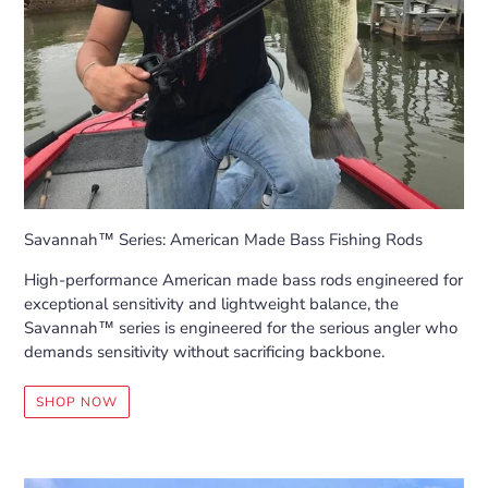
Savannah™ Series: American Made Bass Fishing Rods
High-performance American made bass rods engineered for
exceptional sensitivity and lightweight balance, the
Savannah™ series is engineered for the serious angler who
demands sensitivity without sacrificing backbone.
SHOP NOW