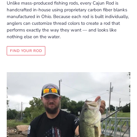
Unlike mass-produced fishing rods, every Cajun Rod is
handcrafted in-house using proprietary carbon fiber blanks
manufactured in Ohio. Because each rod is built individually,
anglers can customize thread colors to create a rod that
performs exactly the way they want — and looks like
nothing else on the water.
FIND YOUR ROD