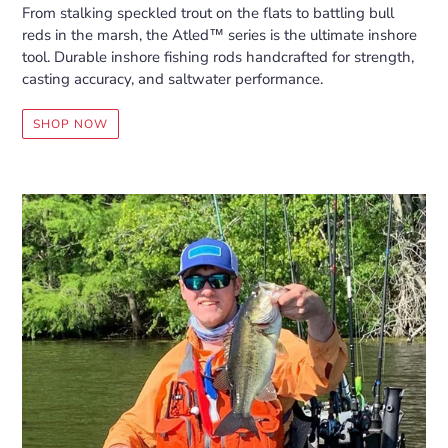
From stalking speckled trout on the flats to battling bull
reds in the marsh, the Atled™ series is the ultimate inshore
tool. Durable inshore fishing rods handcrafted for strength,
casting accuracy, and saltwater performance.
SHOP NOW