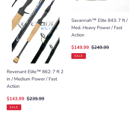
862:
843:
7
7
ft
ft
Savannah™ Elite 843: 7 ft /
2
/
Med. Heavy Power / Fast
in
Med.
Action
/
Heavy
Sale
$149.99
Regular
$249.99
Medium
Power
price
price
Power
/
SALE
/
Fast
Fast
Action
Revenant Elite™ 862: 7 ft 2
Action
in / Medium Power / Fast
Action
Sale
$143.99
Regular
$239.99
price
price
SALE