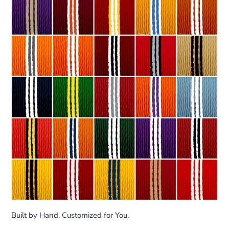
Built by Hand. Customized for You.